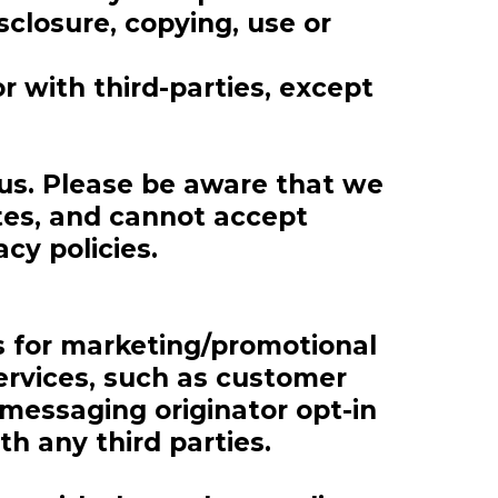
sclosure, copying, use or
r with third-parties, except
 us. Please be aware that we
ites, and cannot accept
acy policies.
es for marketing/promotional
ervices, such as customer
 messaging originator opt-in
th any third parties.