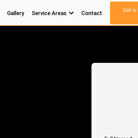
Get a
Gallery
Service Areas
Contact