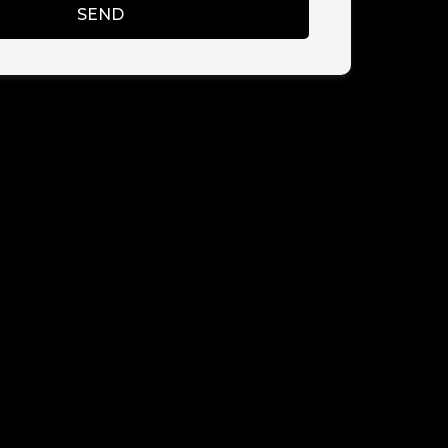
SEND
CY