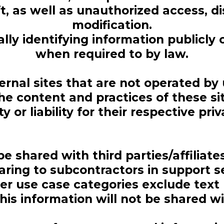
t, as well as unauthorized access, di
modification.
ly identifying information publicly o
when required to by law.
ernal sites that are not operated by
he content and practices of these s
ty or liability for their respective priv
be shared with third parties/affiliat
aring to subcontractors in support s
ther use case categories exclude text
is information will not be shared wi