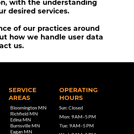
on, with the understanding
r desired services.
nce of our practices around
out how we handle user data
act us.
SERVICE
OPERATING
AREAS
HOURS
Bloomington MN
Sun: Closed
Richfield MN
Mon: 9 AM–5 PM
Edina MN
Burnsville MN
Tue: 9 AM–5 PM
Eagan MN