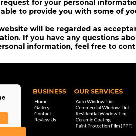
r request for your personal informati
ble to provide you with some of you
website will be regarded as accepta
mation. If you have any questions ab
rsonal information, feel free to cont
BUSINESS
OUR SERVICES
he
Home
Auto Window Tint
Gallery
Commercial Window Tint
Contact
Residential Window Tint
3
Review Us
Ceramic Coating
Paint Protection Film (PPF)