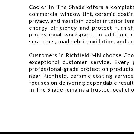
Cooler In The Shade offers a complete 
commercial window tint, ceramic coatin
privacy, and maintain cooler interior t
energy efficiency and protect furnis
professional workspace. In addition, 
scratches, road debris, oxidation, and 
Customers in Richfield MN choose Coole
exceptional customer service. Every 
professional-grade protection products
near Richfield, ceramic coating service
focuses on delivering dependable result
In The Shade remains a trusted local ch