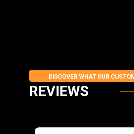
DISCOVER WHAT OUR CUSTOM
REVIEWS