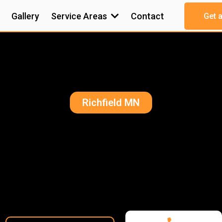
Gallery
Service Areas
Contact
Get 
Richfield MN