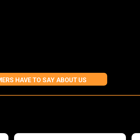
ERS HAVE TO SAY ABOUT US