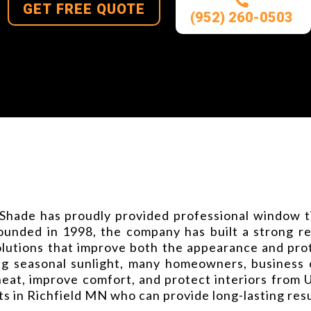
GET FREE QUOTE
(952) 260-0503
Shade has proudly provided professional window ti
nded in 1998, the company has built a strong repu
lutions that improve both the appearance and prot
 seasonal sunlight, many homeowners, business ow
heat, improve comfort, and protect interiors from
ts in Richfield MN who can provide long-lasting re