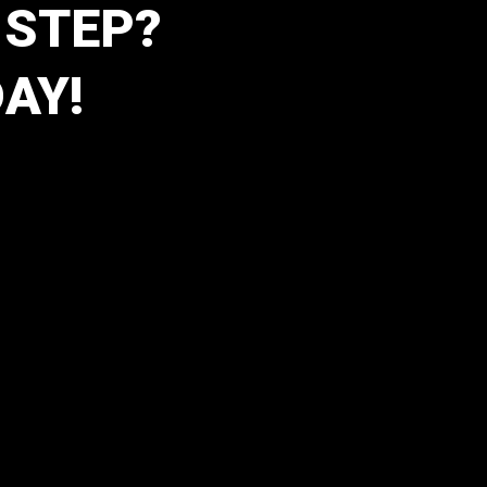
 STEP?
AY!