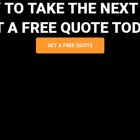
 TO TAKE THE NEXT
T A FREE QUOTE TOD
GET A FREE QUOTE