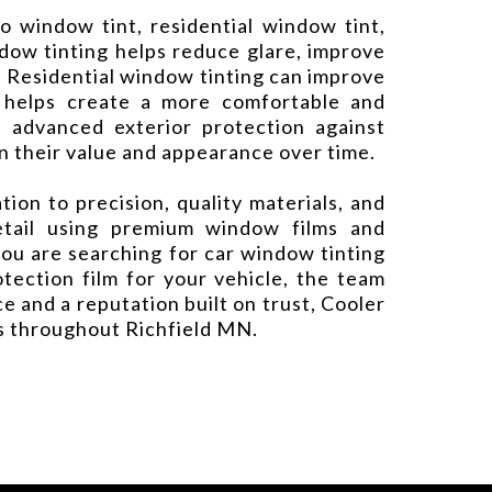
o window tint, residential window tint,
dow tinting helps reduce glare, improve
. Residential window tinting can improve
m helps create a more comfortable and
e advanced exterior protection against
n their value and appearance over time.
on to precision, quality materials, and
detail using premium window films and
ou are searching for car window tinting
otection film for your vehicle, the team
 and a reputation built on trust, Cooler
es throughout Richfield MN.