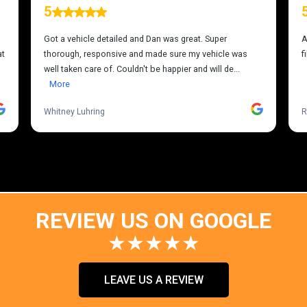
REVIEW US ON GOOGLE
★★★★★
LEAVE US A REVIEW