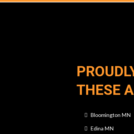
PROUDL
THESE 
Bloomington MN
Edina MN