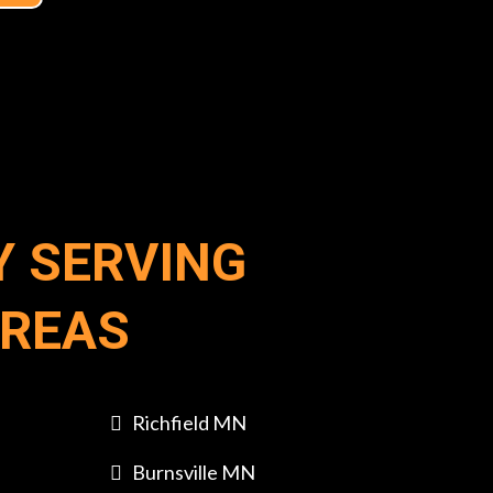
Y SERVING
AREAS
Richfield MN
Burnsville MN