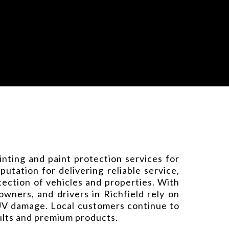
nting and paint protection services for
tation for delivering reliable service,
ection of vehicles and properties. With
ners, and drivers in Richfield rely on
 UV damage. Local customers continue to
sults and premium products.