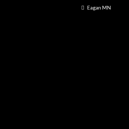
Eagan MN