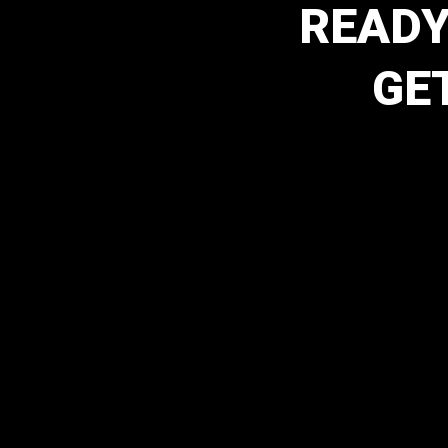
READY
GE