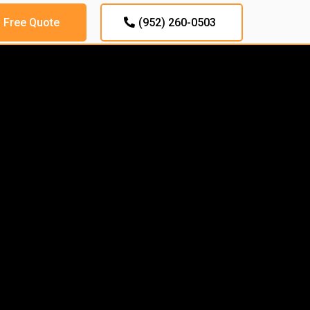
a Free Quote
(952) 260-0503