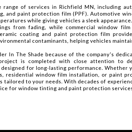
range of services in Richfield MN, including aut
g, and paint protection film (PPF). Automotive win
emperatures while giving vehicles a sleek appearance
hings from fading, while commercial window fil
ceramic coating and paint protection film provid
environmental contaminants, helping vehicles maintai
r In The Shade because of the company’s dedicati
project is completed with close attention to 
 designed for long-lasting performance. Whether y
s, residential window film installation, or paint pr
s tailored to your needs. With decades of experience
oice for window tinting and paint protection servic