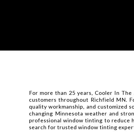
For more than 25 years, Cooler In The 
customers throughout Richfield MN. Fou
quality workmanship, and customized so
changing Minnesota weather and strong
professional window tinting to reduce 
search for trusted window tinting exper