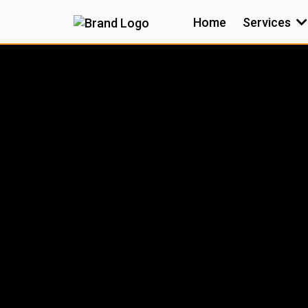
Home
Services