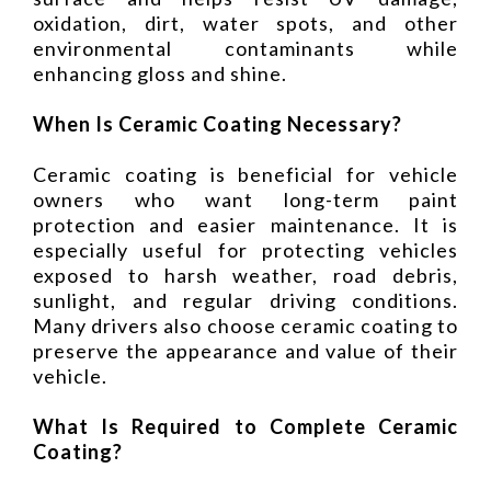
oxidation, dirt, water spots, and other
environmental contaminants while
enhancing gloss and shine.
When Is Ceramic Coating Necessary?
Ceramic coating is beneficial for vehicle
owners who want long-term paint
protection and easier maintenance. It is
especially useful for protecting vehicles
exposed to harsh weather, road debris,
sunlight, and regular driving conditions.
Many drivers also choose ceramic coating to
preserve the appearance and value of their
vehicle.
What Is Required to Complete Ceramic
Coating?