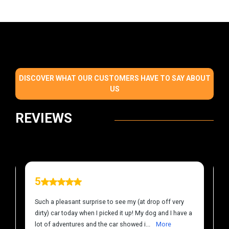
DISCOVER WHAT OUR CUSTOMERS HAVE TO SAY ABOUT
US
REVIEWS