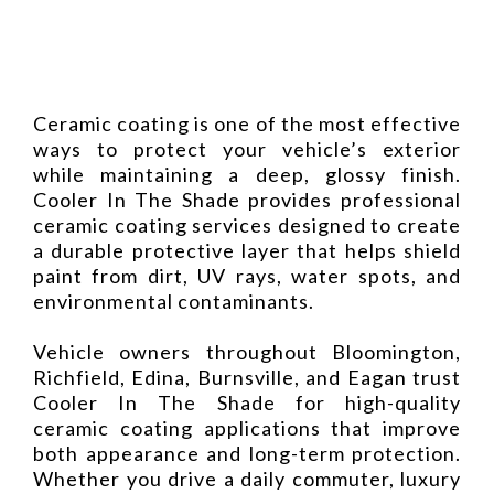
Ceramic coating is one of the most effective
ways to protect your vehicle’s exterior
while maintaining a deep, glossy finish.
Cooler In The Shade provides professional
ceramic coating services designed to create
a durable protective layer that helps shield
paint from dirt, UV rays, water spots, and
environmental contaminants.
Vehicle owners throughout Bloomington,
Richfield, Edina, Burnsville, and Eagan trust
Cooler In The Shade for high-quality
ceramic coating applications that improve
both appearance and long-term protection.
Whether you drive a daily commuter, luxury