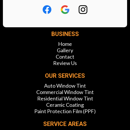
BUSINESS
Home
Gallery
Contact
Review Us
OUR SERVICES
Auto Window Tint
Commercial Window Tint
Residential Window Tint
Ceramic Coating
Paint Protection Film (PPF)
SERVICE AREAS