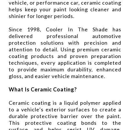
vehicle, or performance car, ceramic coating
helps keep your paint looking cleaner and
shinier for longer periods.
Since 1998, Cooler In The Shade has
delivered professional automotive
protection solutions with precision and
attention to detail. Using premium ceramic
coating products and proven preparation
techniques, every application is completed
to provide maximum durability, enhanced
gloss, and easier vehicle maintenance.
What Is Ceramic Coating?
Ceramic coating is a liquid polymer applied
to a vehicle’s exterior surfaces to create a
durable protective barrier over the paint.
This protective coating bonds to the
surface and helps resist UV damage,