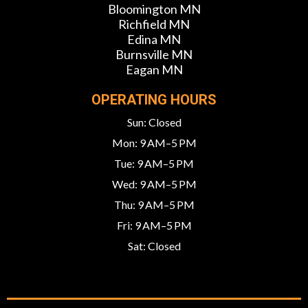
Bloomington MN
Richfield MN
Edina MN
Burnsville MN
Eagan MN
OPERATING HOURS
Sun: Closed
Mon: 9 AM–5 PM
Tue: 9 AM–5 PM
Wed: 9 AM–5 PM
Thu: 9 AM–5 PM
Fri: 9 AM–5 PM
Sat: Closed