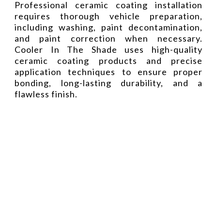
Professional ceramic coating installation
requires thorough vehicle preparation,
including washing, paint decontamination,
and paint correction when necessary.
Cooler In The Shade uses high-quality
ceramic coating products and precise
application techniques to ensure proper
bonding, long-lasting durability, and a
flawless finish.