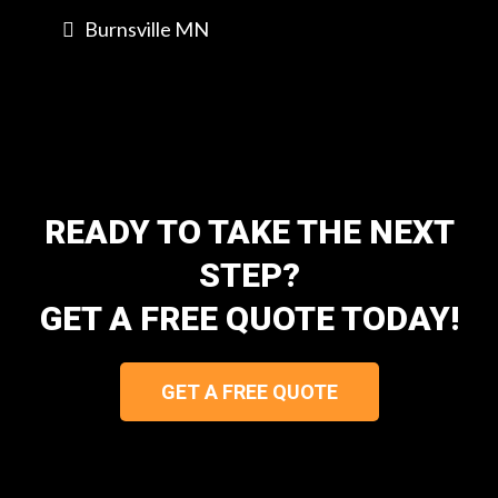
Burnsville MN
READY TO TAKE THE NEXT
STEP?
GET A FREE QUOTE TODAY!
GET A FREE QUOTE