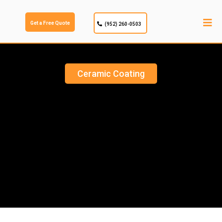
Get a Free Quote
(952) 260-0503
Ceramic Coating
CERAMIC COATING