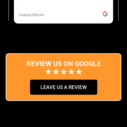
REVIEW US ON GOOGLE
★★★★★
LEAVE US A REVIEW