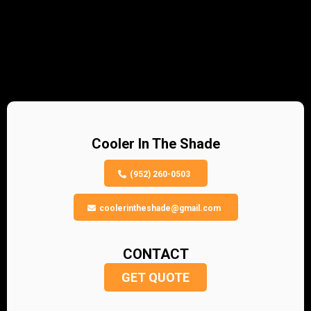
Cooler In The Shade
(952) 260-0503
coolerintheshade@gmail.com
CONTACT
GET QUOTE