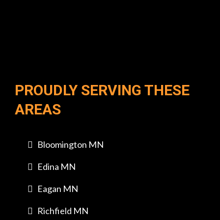
PROUDLY SERVING THESE
AREAS
Bloomington MN
Edina MN
Eagan MN
Richfield MN